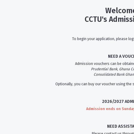
Welcome
CCTU's Admiss
To begin your application, please log
NEED A VOUC
Admission vouchers can be obtaine
Prudential Bank
,
Ghana C
Consolidated Bank Gha
Optionally, you can buy our voucher using the
2026/2027 ADM
Admission ends on Sunday,
NEED ASSIST
Please contact us throug