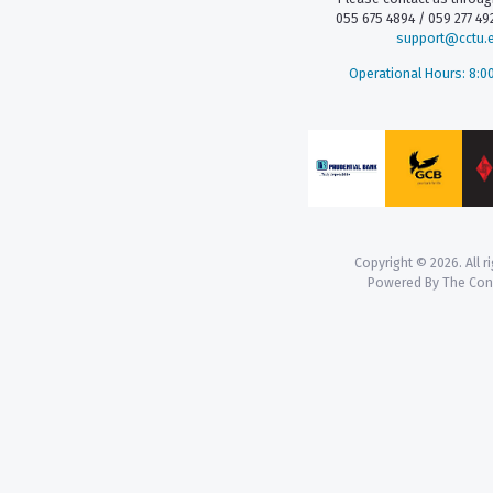
055 675 4894 / 059 277 492
support@cctu.
Operational Hours: 8:0
Copyright © 2026. All r
Powered By The Co