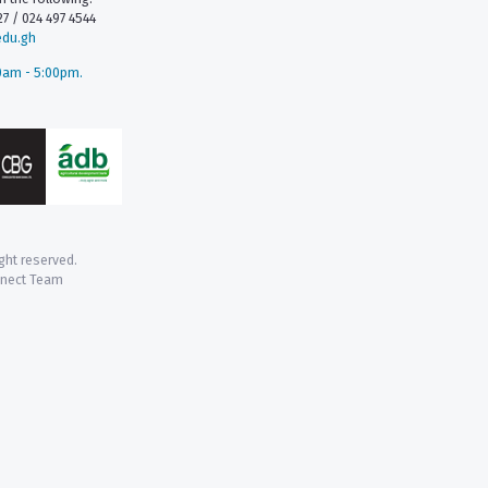
7 / 024 497 4544
edu.gh
0am - 5:00pm.
ight reserved.
nnect Team