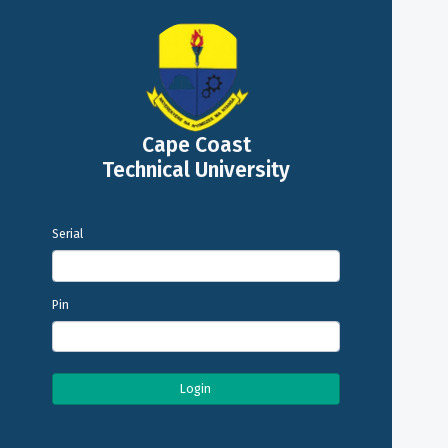
Cape Coast
Technical University
Serial
Pin
Login