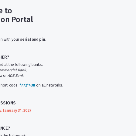
 to
ion Portal
in with your
serial
and
pin
.
HER?
d at the following banks:
ommercial Bank
,
na
or
ADB Bank
.
 short-code:
*772*43#
on all networks.
ISSIONS
 January 31, 2027
ANCE?
h the following: